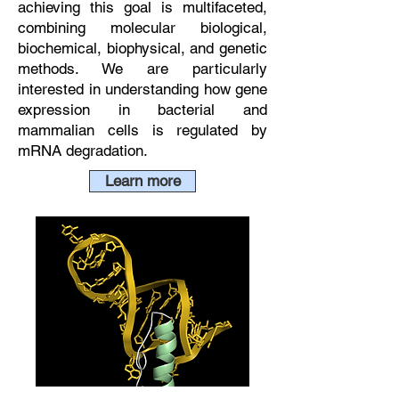
achieving this goal is multifaceted,
combining molecular biological,
biochemical, biophysical, and genetic
methods. We are particularly
interested in understanding how gene
expression in bacterial and
mammalian cells is regulated by
mRNA degradation.
Learn more