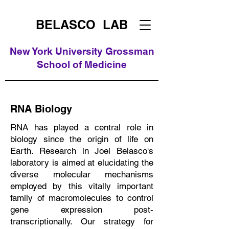
BELASCO LAB
New York University Grossman
School of Medicine
RNA Biology
RNA has played a central role in
biology since the origin of life on
Earth. Research in Joel Belasco's
laboratory is aimed at elucidating the
diverse molecular mechanisms
employed by this vitally important
family of macromolecules to control
gene expression post-
transcriptionally. Our strategy for