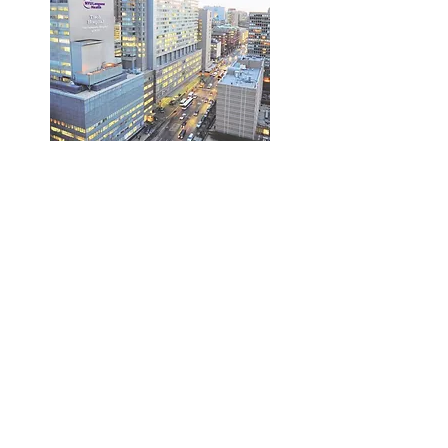
Belasco laboratory
Department of Microbiology
NYU Grossman School of Medicine
430 E. 29th Street, 3rd floor