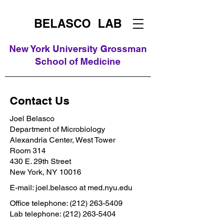
BELASCO LAB
New York University Grossman
School of Medicine
Contact Us
Joel Belasco
Department of Microbiology
Alexandria Center, West Tower
Room 314
430 E. 29th Street
New York, NY 10016
E-mail: joel.belasco at med.nyu.edu
Office telephone:
(212) 263-5409
Lab telephone:
(212) 263-5404