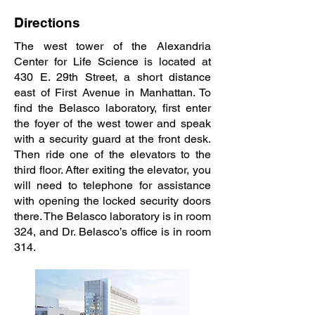
Directions
The west tower of the Alexandria
Center for Life Science is located at
430 E. 29th Street, a short distance
east of First Avenue in Manhattan. To
find the Belasco laboratory, first enter
the foyer of the west tower and speak
with a security guard at the front desk.
Then ride one of the elevators to the
third floor. After exiting the elevator, you
will need to telephone for assistance
with opening the locked security doors
there. The Belasco laboratory is in room
324, and Dr. Belasco’s office is in room
314.